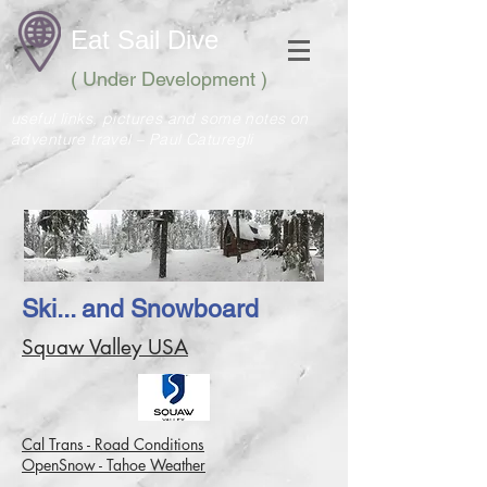
Eat Sail Dive
( Under Development )
useful links, pictures and some notes on
adventure travel – Paul Caturegli
Ski... and Snowboard
Squaw Valley USA
Cal Trans - Road Conditions
OpenSnow - Tahoe Weather