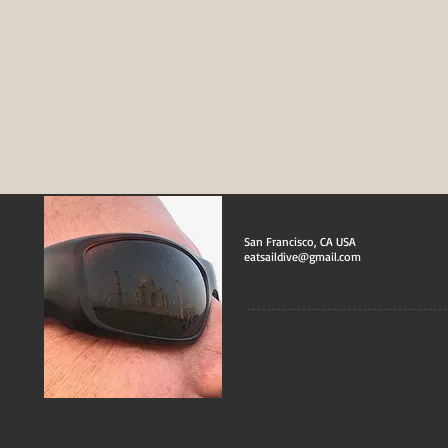
San Francisco, CA USA
eatsaildive@gmail.com