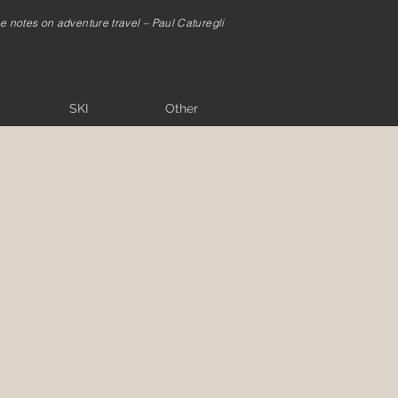
me notes on adventure travel – Paul Caturegli
SKI
Other