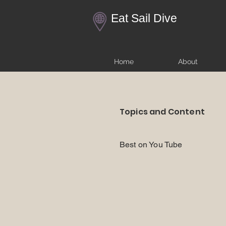
Eat Sail Dive
Home
About
Topics and Content
Best on You Tube