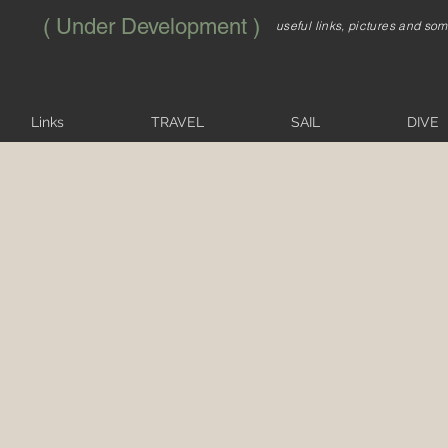
( Under Development )
useful links, pictures and so
Links
TRAVEL
SAIL
DIVE