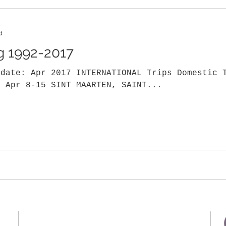
d
og 1992-2017
pdate: Apr 2017 INTERNATIONAL Trips Domestic 
7 Apr 8-15 SINT MAARTEN, SAINT...