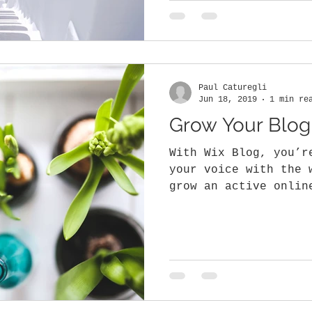
Paul Caturegli
Jun 18, 2019
1 min re
Grow Your Blo
With Wix Blog, you’r
your voice with the 
grow an active onlin
why the Wix blog...