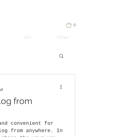
me notes on adventure travel – Paul Caturegli
0
SKI
Other
ad
log from
and convenient for
log from anywhere. In