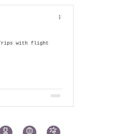
Trips with flight