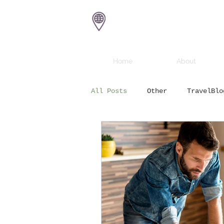
Eat Sail Dive
Home
About
All Posts
Other
TravelBlo